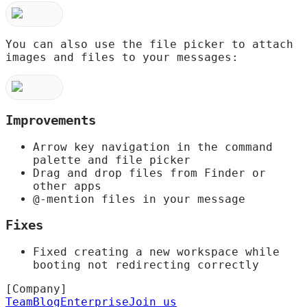
You can also use the file picker to attach
images and files to your messages:
Improvements
Arrow key navigation in the command
palette and file picker
Drag and drop files from Finder or
other apps
@-mention files in your message
Fixes
Fixed creating a new workspace while
booting not redirecting correctly
[Company]
Team
Blog
Enterprise
Join us