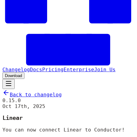
Changelog
Docs
Pricing
Enterprise
Join Us
Download
Back to changelog
0.15.0
Oct 17th, 2025
Linear
You can now connect Linear to Conductor!