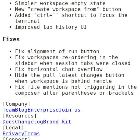
Simpler workspace empty state
New "create workspace from" button
Added `ctrl+`` shortcut to focus the
terminal
Improved tab history UI
Fixes
Fix alignment of run button
Fix workspaces re-ordering in the
sidebar when session tabs were closed
Fix horizontal chat overflow
Hide the pull latest changes button
when workspace is behind remote
Fix file mentions not triggering in the
composer after parentheses or brackets
[Company]
Team
Blog
Enterprise
Join us
[Resources]
Docs
Changelog
Brand kit
[Legal]
Privacy
Terms
[Connect]