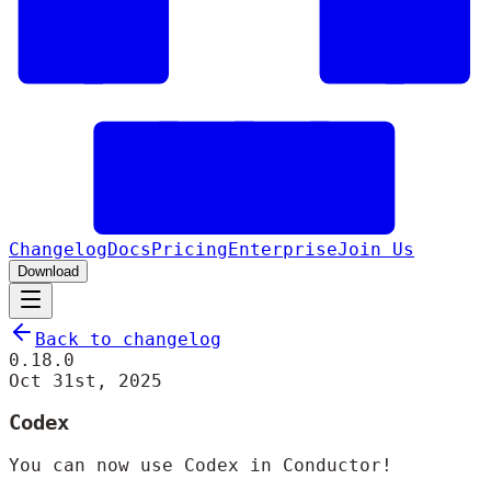
Changelog
Docs
Pricing
Enterprise
Join Us
Download
Back to changelog
0.18.0
Oct 31st, 2025
Codex
You can now use Codex in Conductor!