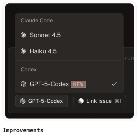
Improvements