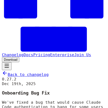
Changelog
Docs
Pricing
Enterprise
Join Us
Download
Back to changelog
0.27.2
Dec 19th, 2025
Onboarding Bug Fix
We've fixed a bug that would cause Claude
Code authentication to hang for some users