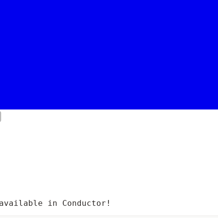
available in Conductor!