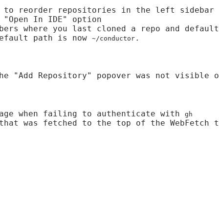
 to reorder repositories in the left sidebar
 "Open In IDE" option
bers where you last cloned a repo and defaul
default path is now
.
~/conductor
he "Add Repository" popover was not visible o
sage when failing to authenticate with
gh
that was fetched to the top of the WebFetch t