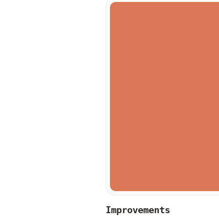
Improvements