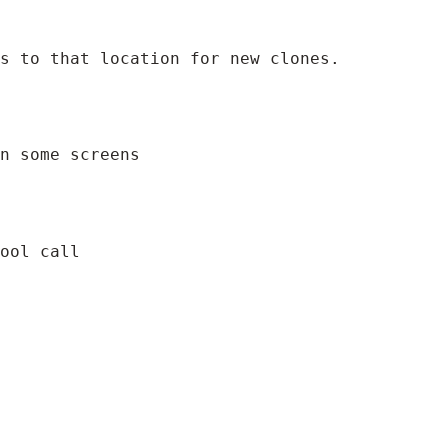
ts to that location for new clones.
n some screens
ool call