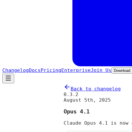
Changelog
Docs
Pricing
Enterprise
Join Us
Download
Back to changelog
0.3.2
August 5th, 2025
Opus 4.1
Claude Opus 4.1 is now 