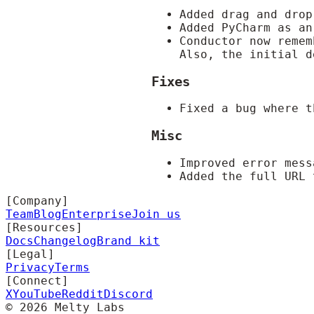
Added drag and drop
Added PyCharm as an
Conductor now remem
Also, the initial 
Fixes
Fixed a bug where t
Misc
Improved error mes
Added the full URL 
[Company]
Team
Blog
Enterprise
Join us
[Resources]
Docs
Changelog
Brand kit
[Legal]
Privacy
Terms
[Connect]
X
YouTube
Reddit
Discord
©
2026
Melty Labs