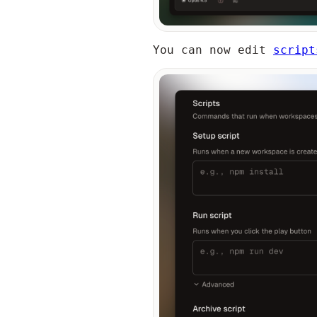
You can now edit
script