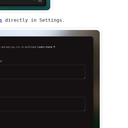
s
directly in Settings.