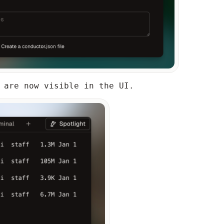
 are now visible in the UI.