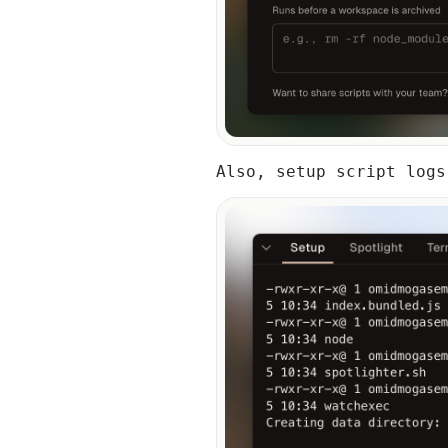
Also, setup script logs