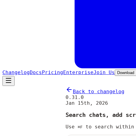
Changelog
Docs
Pricing
Enterprise
Join Us
Download
Back to changelog
0.31.0
Jan 15th, 2026
Search chats, add scr
Use
to search within
⌘F