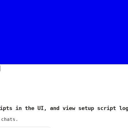
ipts in the UI, and view setup script lo
 chats.