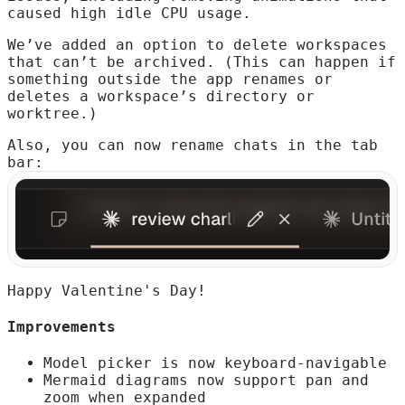
caused high idle CPU usage.
We’ve added an option to delete workspaces
that can’t be archived. (This can happen if
something outside the app renames or
deletes a workspace’s directory or
worktree.)
Also, you can now rename chats in the tab
bar:
Happy Valentine's Day!
Improvements
Model picker is now keyboard-navigable
Mermaid diagrams now support pan and
zoom when expanded