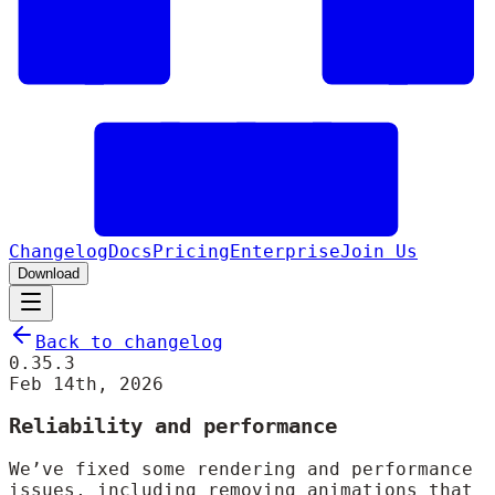
Changelog
Docs
Pricing
Enterprise
Join Us
Download
Back to changelog
0.35.3
Feb 14th, 2026
Reliability and performance
We’ve fixed some rendering and performance
issues, including removing animations that