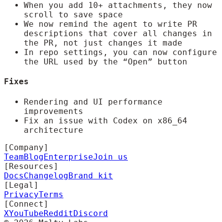
When you add 10+ attachments, they now
scroll to save space
We now remind the agent to write PR
descriptions that cover all changes in
the PR, not just changes it made
In repo settings, you can now configure
the URL used by the “Open” button
Fixes
Rendering and UI performance
improvements
Fix an issue with Codex on x86_64
architecture
[Company]
Team
Blog
Enterprise
Join us
[Resources]
Docs
Changelog
Brand kit
[Legal]
Privacy
Terms
[Connect]
X
YouTube
Reddit
Discord