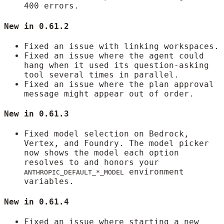
400 errors.
New in 0.61.2
Fixed an issue with linking workspaces.
Fixed an issue where the agent could
hang when it used its question-asking
tool several times in parallel.
Fixed an issue where the plan approval
message might appear out of order.
New in 0.61.3
Fixed model selection on Bedrock,
Vertex, and Foundry. The model picker
now shows the model each option
resolves to and honors your
environment
ANTHROPIC_DEFAULT_*_MODEL
variables.
New in 0.61.4
Fixed an issue where starting a new