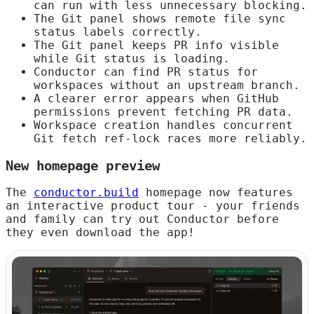
can run with less unnecessary blocking.
The Git panel shows remote file sync
status labels correctly.
The Git panel keeps PR info visible
while Git status is loading.
Conductor can find PR status for
workspaces without an upstream branch.
A clearer error appears when GitHub
permissions prevent fetching PR data.
Workspace creation handles concurrent
Git fetch ref-lock races more reliably.
New homepage preview
The
conductor.build
homepage now features
an interactive product tour - your friends
and family can try out Conductor before
they even download the app!