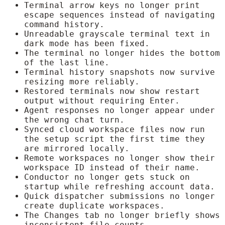
Terminal arrow keys no longer print
escape sequences instead of navigating
command history.
Unreadable grayscale terminal text in
dark mode has been fixed.
The terminal no longer hides the bottom
of the last line.
Terminal history snapshots now survive
resizing more reliably.
Restored terminals now show restart
output without requiring Enter.
Agent responses no longer appear under
the wrong chat turn.
Synced cloud workspace files now run
the setup script the first time they
are mirrored locally.
Remote workspaces no longer show their
workspace ID instead of their name.
Conductor no longer gets stuck on
startup while refreshing account data.
Quick dispatcher submissions no longer
create duplicate workspaces.
The Changes tab no longer briefly shows
inconsistent file counts.