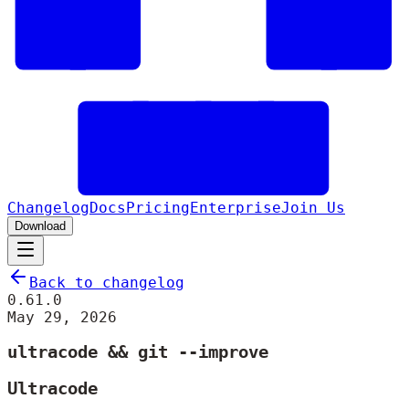
Changelog
Docs
Pricing
Enterprise
Join Us
Download
Back to changelog
0.61.0
May 29, 2026
ultracode && git --improve
Ultracode