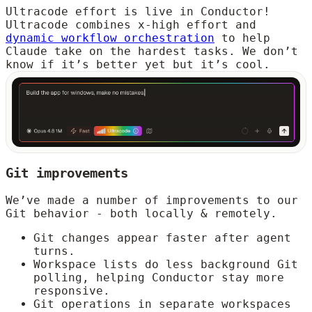
Ultracode effort is live in Conductor!
Ultracode combines x-high effort and
dynamic workflow orchestration
to help
Claude take on the hardest tasks. We don’t
know if it’s better yet but it’s cool.
Git improvements
We’ve made a number of improvements to our
Git behavior - both locally & remotely.
Git changes appear faster after agent
turns.
Workspace lists do less background Git
polling, helping Conductor stay more
responsive.
Git operations in separate workspaces