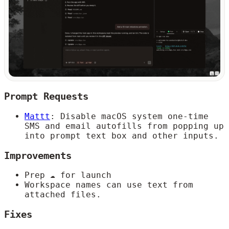
Prompt Requests
Mattt
: Disable macOS system one-time
SMS and email autofills from popping up
into prompt text box and other inputs.
Improvements
Prep ☁️ for launch
Workspace names can use text from
attached files.
Fixes