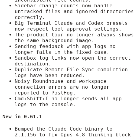
Sidebar change counts now handle
untracked files and ignored directories
correctly.
Big Terminal Claude and Codex presets
now respect tool approval settings.
The product tour no longer always shows
the same background image.
Sending feedback with app logs no
longer fails in the fixed case.
Sandbox log links now open the correct
destination.
Duplicate Remote File Sync completion
logs have been reduced.
Noisy Roundhouse and workspace
connection errors are no longer
reported to PostHog.
Cmd+Shift+I no longer sends all app
logs to the console.
New in 0.61.1
Bumped the Claude Code binary to
2.1.156 to fix Opus 4.8 thinking-block