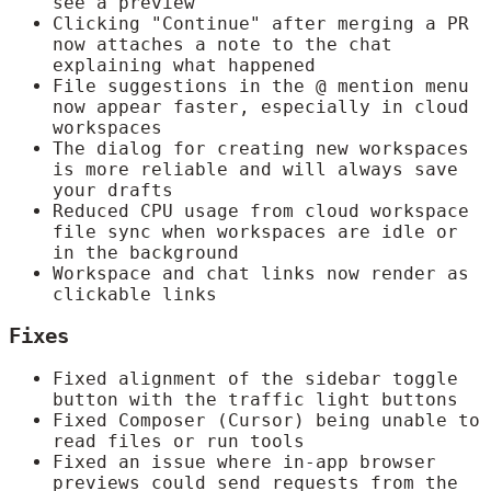
see a preview
Clicking "Continue" after merging a PR
now attaches a note to the chat
explaining what happened
File suggestions in the @ mention menu
now appear faster, especially in cloud
workspaces
The dialog for creating new workspaces
is more reliable and will always save
your drafts
Reduced CPU usage from cloud workspace
file sync when workspaces are idle or
in the background
Workspace and chat links now render as
clickable links
Fixes
Fixed alignment of the sidebar toggle
button with the traffic light buttons
Fixed Composer (Cursor) being unable to
read files or run tools
Fixed an issue where in-app browser
previews could send requests from the