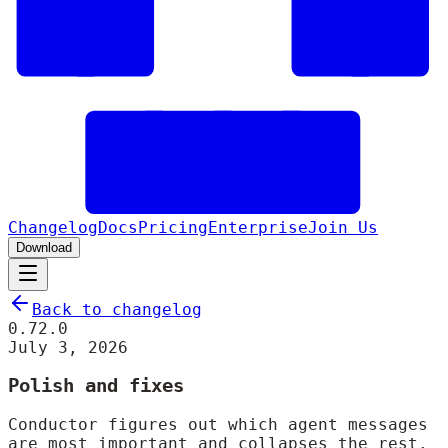
Changelog
Docs
Pricing
Enterprise
Join Us
Download
Back to changelog
0.72.0
July 3, 2026
Polish and fixes
Conductor figures out which agent messages
are most important and collapses the rest.