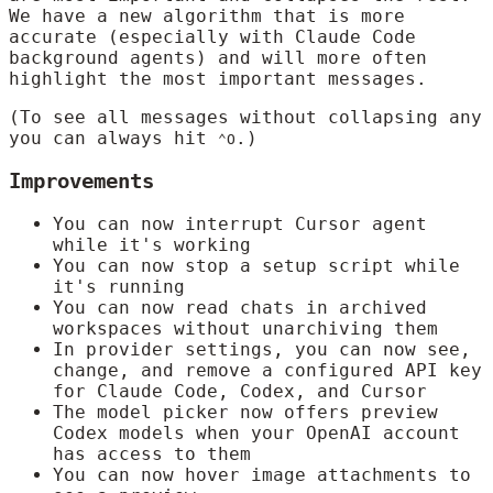
We have a new algorithm that is more
accurate (especially with Claude Code
background agents) and will more often
highlight the most important messages.
(To see all messages without collapsing any
you can always hit
.)
⌃O
Improvements
You can now interrupt Cursor agent
while it's working
You can now stop a setup script while
it's running
You can now read chats in archived
workspaces without unarchiving them
In provider settings, you can now see,
change, and remove a configured API key
for Claude Code, Codex, and Cursor
The model picker now offers preview
Codex models when your OpenAI account
has access to them
You can now hover image attachments to