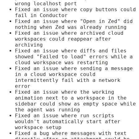
wrong localhost port
Fixed an issue where copy buttons could
fail in Conductor
Fixed an issue where "Open in Zed" did
nothing when Zed was already running
Fixed an issue where archived cloud
workspaces could reappear after
archiving
Fixed an issue where diffs and files
showed "Failed to load" errors while a
cloud workspace was restarting
Fixed an issue where sending a message
in a cloud workspace could
intermittently fail with a network
error
Fixed an issue where the working
animation next to a workspace in the
sidebar could show as empty space while
the agent was running
Fixed an issue where run scripts
wouldn't automatically start after
workspace setup
Fixed a bug where messages with text