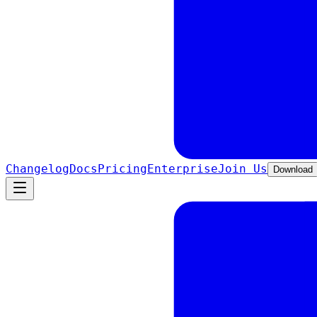
Changelog
Docs
Pricing
Enterprise
Join Us
Download