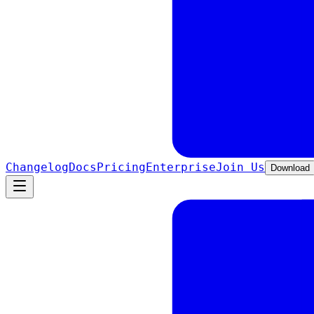
Changelog
Docs
Pricing
Enterprise
Join Us
Download