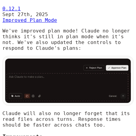
0.12.1
Sept 27th, 2025
Improved Plan Mode
We've improved plan mode! Claude no longer
thinks it's still in plan mode when it's
not. We've also updated the controls to
respond to Claude's plans:
Claude will also no longer forget that its
read files across turns. Response times
should be faster across chats too.