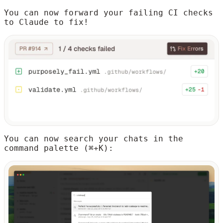
You can now forward your failing CI checks
to Claude to fix!
You can now search your chats in the
command palette (⌘+K):