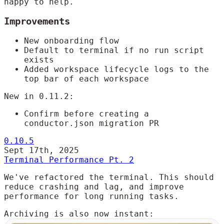
happy to help.
Improvements
New onboarding flow
Default to terminal if no run script
exists
Added workspace lifecycle logs to the
top bar of each workspace
New in 0.11.2:
Confirm before creating a
conductor.json migration PR
0.10.5
Sept 17th, 2025
Terminal Performance Pt. 2
We've refactored the terminal. This should
reduce crashing and lag, and improve
performance for long running tasks.
Archiving is also now instant: