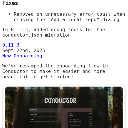
Fixes
Removed an unnecessary error toast when
closing the "Add a local repo" dialog
In 0.11.5, added debug tools for the
conductor.json migration
0.11.3
Sept 22nd, 2025
New Onboarding
We've revamped the onboarding flow in
Conductor to make it easier and more
beautiful to get started: