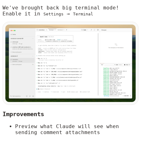
We've brought back big terminal mode!
Enable it in
→
Settings
Terminal
Improvements
Preview what Claude will see when
sending comment attachments