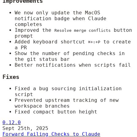
Improvements
We now only update the MacOS
notification badge when Claude
completes
Improved the
button
Resolve merge conflicts
prompt
Added keyboard shortcut
to create
⌘+⇧+P
a PR
Show the number of pending checks in
the git status bar
Better notifications when scripts fail
Fixes
Fixed a bug sourcing initialization
script
Prevented upstream tracking of new
workspace branches
Fixed compact button height
0.12.0
Sept 25th, 2025
Forward Failing Checks to Claude