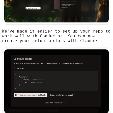
We've made it easier to set up your repo to
work well with Conductor. You can now
create your setup scripts with Claude: