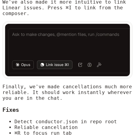
We've also made it more intuitive to link
Linear issues. Press ⌘I to link from the
composer.
Finally, we've made cancellations much more
reliable. It should work instantly wherever
you are in the chat.
Fixes
Detect conductor.json in repo root
Reliable cancellation
⌘R to focus run tab