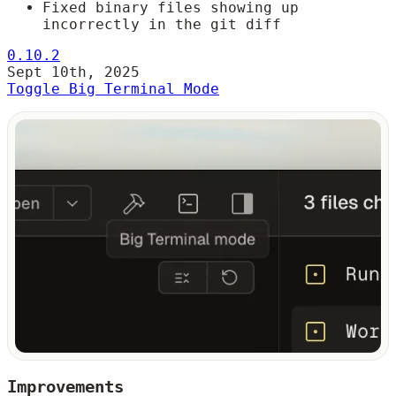
Fixed binary files showing up
incorrectly in the git diff
0.10.2
Sept 10th, 2025
Toggle Big Terminal Mode
Improvements