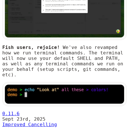
Fish users, rejoice!
We've also revamped
how we run terminal commands. The terminal
will now use your default SHELL and PATH,
as well as any terminal commands we run on
your behalf (setup scripts, git commands,
etc).
0.11.6
Sept 23rd, 2025
Improved Cancelling