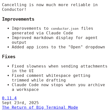
Cancelling is now much more reliable in
Conductor!
Improvements
Improvements to
files
conductor.json
generated via Claude Code
Improved markdown display for agent
output
Added app icons to the "Open" dropdown
Fixes
Fixed slowness when sending attachments
in the UI
Fixed comment whitespace getting
trimmed while drafting
Claude Code now stops when you archive
a workspace
0.11.4
Sept 23rd, 2025
The Return of Big Terminal Mode