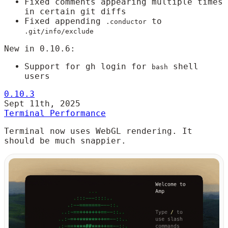
Fixed comments appearing multiple times
in certain git diffs
Fixed appending
to
.conductor
.git/info/exclude
New in 0.10.6:
Support for gh login for
shell
bash
users
0.10.3
Sept 11th, 2025
Terminal Performance
Terminal now uses WebGL rendering. It
should be much snappier.