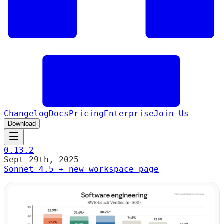
Changelog
Docs
Pricing
Enterprise
Join Us
Download
0.13.2
Sept 29th, 2025
Sonnet 4.5 + new workspace page