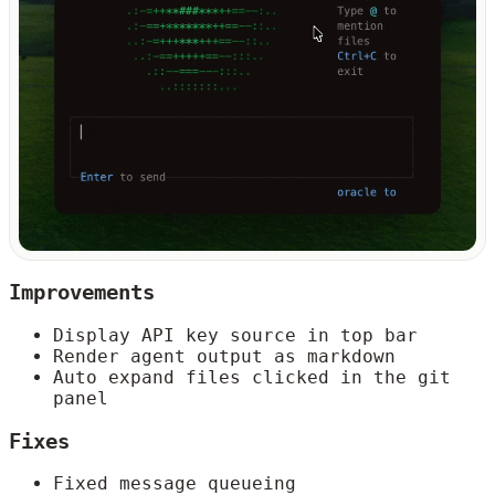
Improvements
Display API key source in top bar
Render agent output as markdown
Auto expand files clicked in the git
panel
Fixes
Fixed message queueing