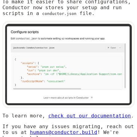
To make it easier to share configurations,
Conductor now stores your setup and run
scripts in a
file.
conductor.json
To learn more,
check out our documentation
.
If you have any issues migrating, reach out
to us at
humans@conductor.build
! We're