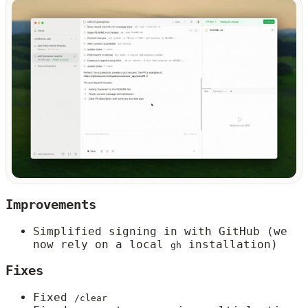
Improvements
Simplified signing in with GitHub (we
now rely on a local
installation)
gh
Fixes
Fixed
/clear