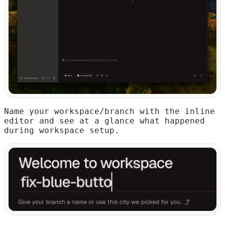
Name your workspace/branch with the inline
editor and see at a glance what happened
during workspace setup.