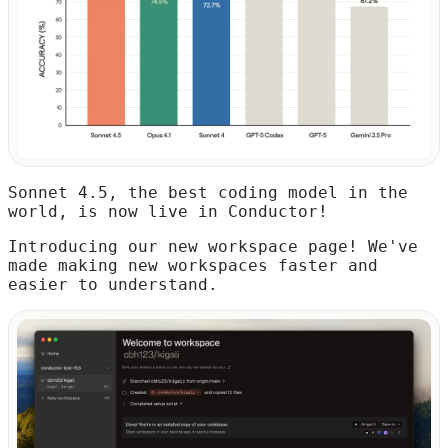
Sonnet 4.5, the best coding model in the
world, is now live in Conductor!
Introducing our new workspace page! We've
made making new workspaces faster and
easier to understand.