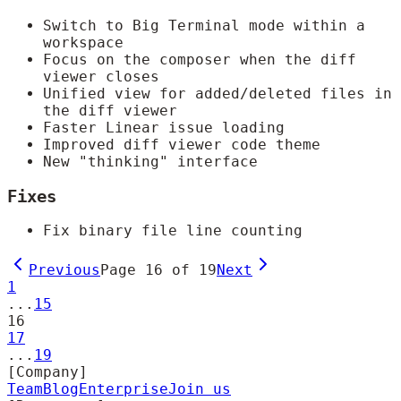
Switch to Big Terminal mode within a
workspace
Focus on the composer when the diff
viewer closes
Unified view for added/deleted files in
the diff viewer
Faster Linear issue loading
Improved diff viewer code theme
New "thinking" interface
Fixes
Fix binary file line counting
Previous
Page
16
of
19
Next
1
...
15
16
17
...
19
[Company]
Team
Blog
Enterprise
Join us