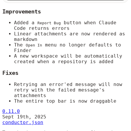
Improvements
Added a
button when Claude
Report Bug
Code returns errors
Linear attachments are now rendered as
markdown
The
menu no longer defaults to
Open In
Finder
A new workspace will be automatically
created when a repository is added
Fixes
Retrying an error'ed message will now
retry with the failed message's
attachments
The entire top bar is now draggable
0.11.0
Sept 19th, 2025
conductor.json