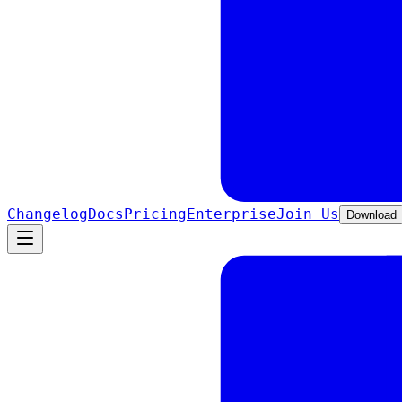
Changelog
Docs
Pricing
Enterprise
Join Us
Download