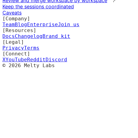
Review and merge workspace by workspace
Keep the sessions coordinated
Caveats
[Company]
Team
Blog
Enterprise
Join us
[Resources]
Docs
Changelog
Brand kit
[Legal]
Privacy
Terms
[Connect]
X
YouTube
Reddit
Discord
©
2026
Melty Labs