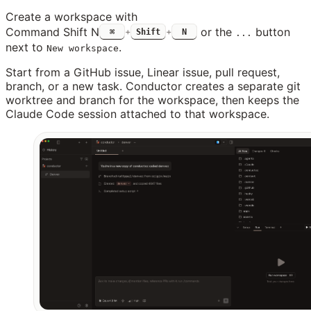
Create a workspace with
Command Shift N
or the
button
⌘
+
Shift
+
N
...
next to
.
New workspace
Start from a GitHub issue, Linear issue, pull request,
branch, or a new task. Conductor creates a separate git
worktree and branch for the workspace, then keeps the
Claude Code session attached to that workspace.