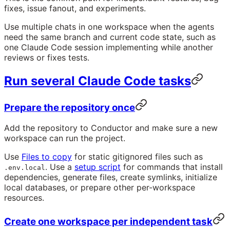
fixes, issue fanout, and experiments.
Use multiple chats in one workspace when the agents
need the same branch and current code state, such as
one Claude Code session implementing while another
reviews or fixes tests.
Run several Claude Code tasks
Prepare the repository once
Add the repository to Conductor and make sure a new
workspace can run the project.
Use
Files to copy
for static gitignored files such as
. Use a
setup script
for commands that install
.env.local
dependencies, generate files, create symlinks, initialize
local databases, or prepare other per-workspace
resources.
Create one workspace per independent task