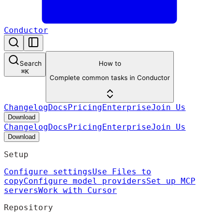
Conductor
Search
How to
⌘
K
Complete common tasks in Conductor
Changelog
Docs
Pricing
Enterprise
Join Us
Download
Changelog
Docs
Pricing
Enterprise
Join Us
Download
Setup
Configure settings
Use Files to
copy
Configure model providers
Set up MCP
servers
Work with Cursor
Repository