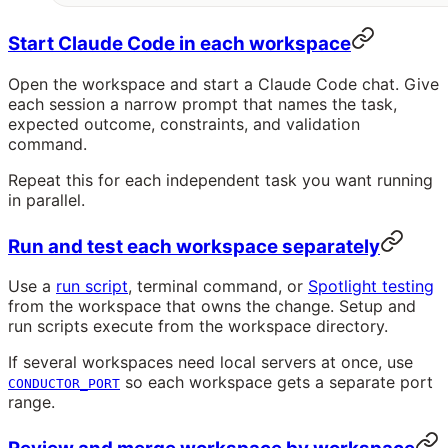
Start Claude Code in each workspace
Open the workspace and start a Claude Code chat. Give
each session a narrow prompt that names the task,
expected outcome, constraints, and validation
command.
Repeat this for each independent task you want running
in parallel.
Run and test each workspace separately
Use a
run script
, terminal command, or
Spotlight testing
from the workspace that owns the change. Setup and
run scripts execute from the workspace directory.
If several workspaces need local servers at once, use
so each workspace gets a separate port
CONDUCTOR_PORT
range.