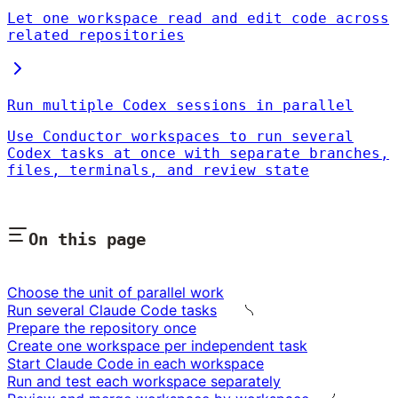
Let one workspace read and edit code across
related repositories
Run multiple Codex sessions in parallel
Use Conductor workspaces to run several
Codex tasks at once with separate branches,
files, terminals, and review state
On this page
Choose the unit of parallel work
Run several Claude Code tasks
Prepare the repository once
Create one workspace per independent task
Start Claude Code in each workspace
Run and test each workspace separately