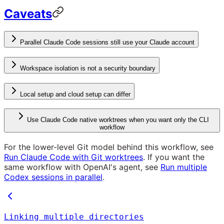
Caveats
Parallel Claude Code sessions still use your Claude account
Workspace isolation is not a security boundary
Local setup and cloud setup can differ
Use Claude Code native worktrees when you want only the CLI
workflow
For the lower-level Git model behind this workflow, see
Run Claude Code with Git worktrees
. If you want the
same workflow with OpenAI's agent, see
Run multiple
Codex sessions in parallel
.
Linking multiple directories