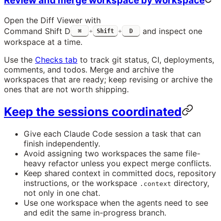
Review and merge workspace by workspace
Open the Diff Viewer with
Command Shift D
and inspect one
⌘
+
Shift
+
D
workspace at a time.
Use the
Checks tab
to track git status, CI, deployments,
comments, and todos. Merge and archive the
workspaces that are ready; keep revising or archive the
ones that are not worth shipping.
Keep the sessions coordinated
Give each Claude Code session a task that can
finish independently.
Avoid assigning two workspaces the same file-
heavy refactor unless you expect merge conflicts.
Keep shared context in committed docs, repository
instructions, or the workspace
directory,
.context
not only in one chat.
Use one workspace when the agents need to see
and edit the same in-progress branch.