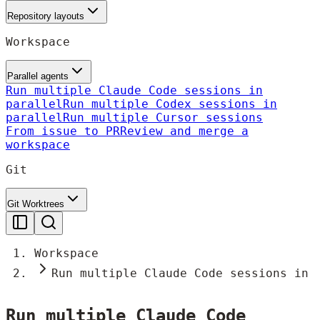
Repository layouts
Workspace
Parallel agents
Run multiple Claude Code sessions in
parallel
Run multiple Codex sessions in
parallel
Run multiple Cursor sessions
From issue to PR
Review and merge a
workspace
Git
Git Worktrees
Workspace
Run multiple Claude Code sessions in 
Run multiple Claude Code