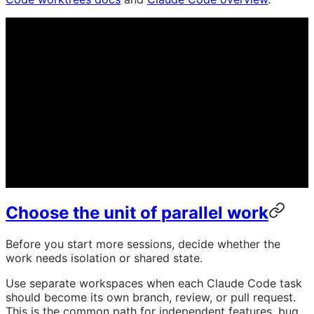
Choose the unit of parallel work
Before you start more sessions, decide whether the
work needs isolation or shared state.
Use separate workspaces when each Claude Code task
should become its own branch, review, or pull request.
This is the common path for independent features, bug