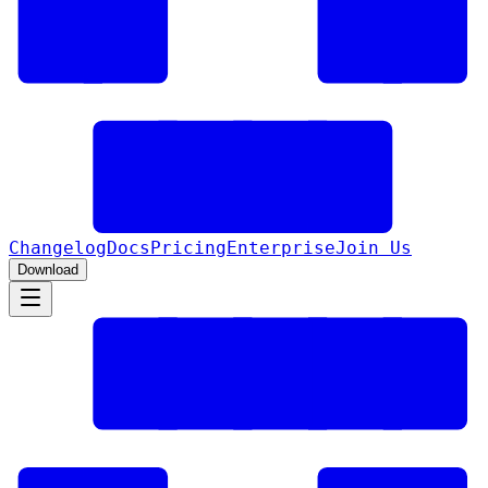
Changelog
Docs
Pricing
Enterprise
Join Us
Download