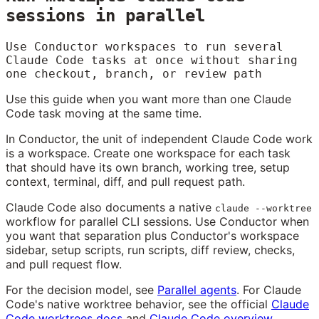
sessions in parallel
Use Conductor workspaces to run several
Claude Code tasks at once without sharing
one checkout, branch, or review path
Use this guide when you want more than one Claude
Code task moving at the same time.
In Conductor, the unit of independent Claude Code work
is a workspace. Create one workspace for each task
that should have its own branch, working tree, setup
context, terminal, diff, and pull request path.
Claude Code also documents a native
claude --worktree
workflow for parallel CLI sessions. Use Conductor when
you want that separation plus Conductor's workspace
sidebar, setup scripts, run scripts, diff review, checks,
and pull request flow.
For the decision model, see
Parallel agents
. For Claude
Code's native worktree behavior, see the official
Claude
Code worktrees docs
and
Claude Code overview
.