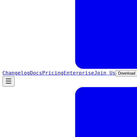
Changelog
Docs
Pricing
Enterprise
Join Us
Download